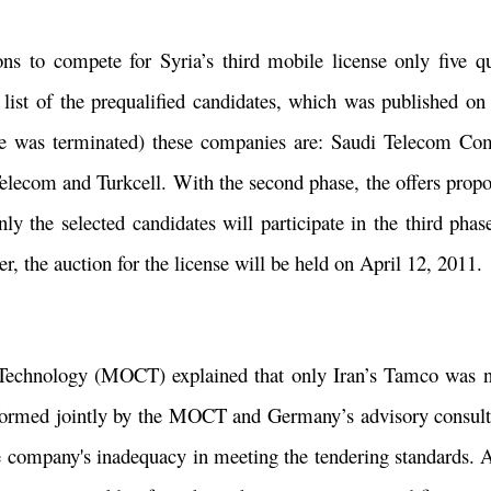
ns to compete for Syria’s third mobile license only five qu
 list of the prequalified candidates, which was published o
se was terminated) these companies are: Saudi Telecom Com
elecom and Turkcell. With the second phase, the offers propo
 the selected candidates will participate in the third phas
er, the auction for the license will be held on April 12, 2011
echnology (MOCT) explained that only Iran’s Tamco was n
(formed jointly by the MOCT and Germany’s advisory consul
 company's inadequacy in meeting the tendering standards. A