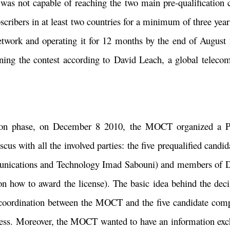
was not capable of reaching the two main pre-qualification c
scribers in at least two countries for a minimum of three year
etwork and operating it for 12 months by the end of August 
ning the contest according to David Leach, a global telecom
ation phase, on December 8 2010, the MOCT organized a P
us with all the involved parties: the five prequalified cand
cations and Technology Imad Sabouni) and members of Det
how to award the license). The basic idea behind the decis
t coordination between the MOCT and the five candidate comp
rocess. Moreover, the MOCT wanted to have an information ex