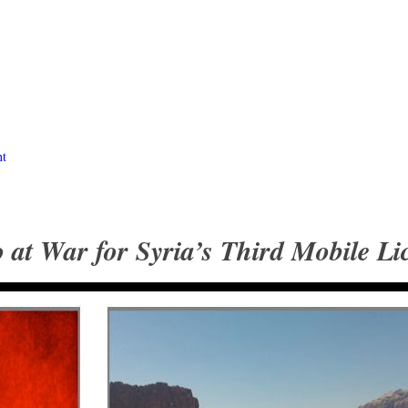
nt
at War for Syria’s Third Mobile Li