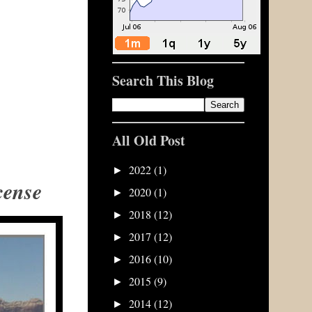
Search This Blog
All Old Post
2022
(1)
►
cense
2020
(1)
►
2018
(12)
►
2017
(12)
►
2016
(10)
►
2015
(9)
►
2014
(12)
►