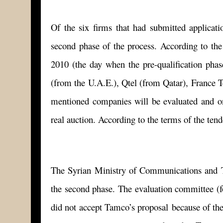
Of the six firms that had submitted applicatio
second phase of the process. According to the
2010 (the day when the pre-qualification pha
(from the U.A.E.), Qtel (from Qatar), France T
mentioned companies will be evaluated and only
real auction. According to the terms of the tend
The Syrian Ministry of Communications and T
the second phase. The evaluation committee 
did not accept Tamco’s proposal because of the