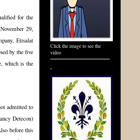
alified for the
n November 29,
pany, Etisalat
Click the image to see the
sed by the five
video
e, which is the
.
.
ot admitted to
tancy Detecon)
lso before this