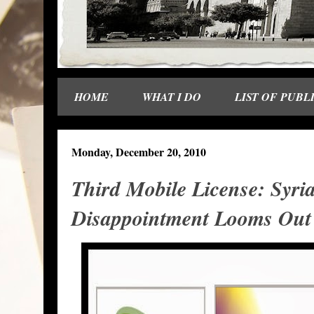
HOME
WHAT I DO
LIST OF PUBL
Monday, December 20, 2010
Third Mobile License: Syria
Disappointment Looms Out