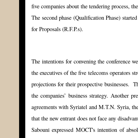
five companies about the tendering process, the
The second phase (Qualification Phase) started
for Proposals (R.F.P.s).
The intentions for convening the conference wer
the executives of the five telecoms operators s
projections for their prospective businesses. Th
the companies’ business strategy. Another pre
agreements with Syriatel and M.T.N. Syria, the
that the new entrant does not face any disadvan
Sabouni expressed MOCT's intention of absolu