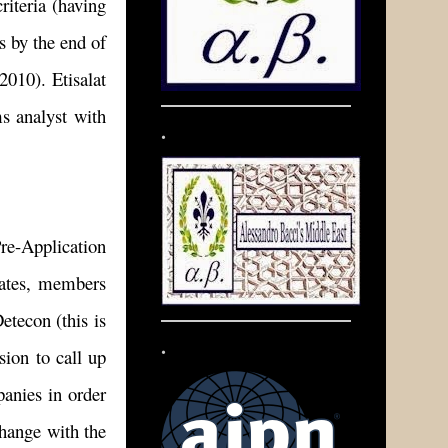
riteria (having
s by the end of
2010). Etisalat
s analyst with
.
re-Application
idates, members
econ (this is
.
ion to call up
anies in order
change with the