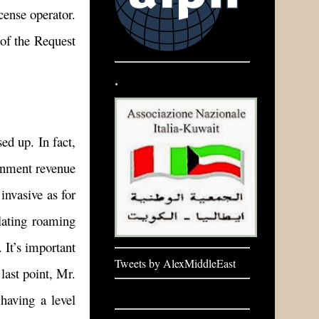
cense operator.
 of the Request
.
ed up. In fact,
ernment revenue
invasive as for
ulating roaming
 It’s important
Tweets by AlexMiddleEast
last point, Mr.
having a level