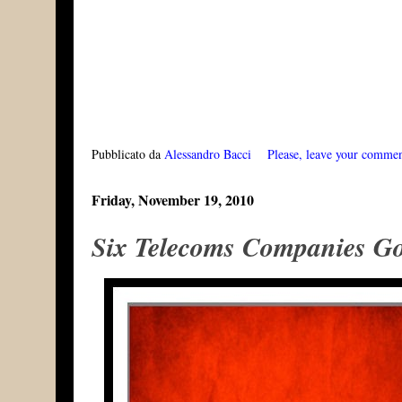
Pubblicato da
Alessandro Bacci
Please, leave your comme
Friday, November 19, 2010
Six Telecoms Companies Go 