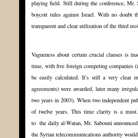
playing field. Still during the conference, 
boycott rules against Israel. With no doubt t
transparent and clear utilization of the third mo
Vagueness about certain crucial clauses is in
time, with five foreign competing companies (
be easily calculated. It’s still a very clea
agreements) were awarded, later many irregular
two years in 2003). When two independent public 
of twelve years. This time clarity is a must
to the daily al-Watan, Mr. Sabouni announced t
the Syrian telecommunications authority would