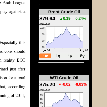
he Arab League
.
 play against a
Brent Crude Oil
$79.64
▲0.19
0.24%
2026.08.06
Especially this
nd cons should
in reality BOT
.
atel just after
son for a total
WTI Crude Oil
$75.20
▼-0.02
-0.03%
hat, according
2026.08.06
inning of 2011,