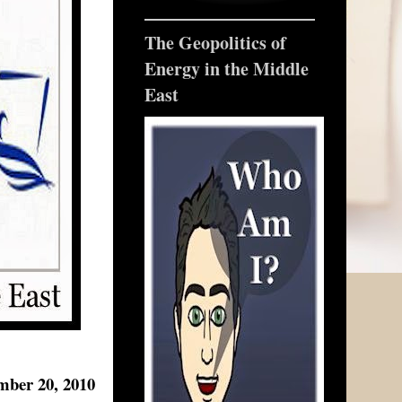
The Geopolitics of
Energy in the Middle
East
mber 20, 2010