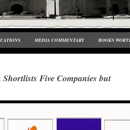
ICATIONS
MEDIA COMMENTARY
BOOKS WORT
 Shortlists Five Companies but