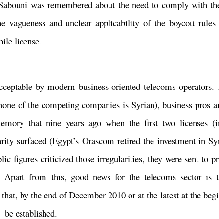
Mr. Sabouni was remembered about the need to comply with t
he vagueness and unclear applicability of the boycott rules
bile license.
acceptable by modern business-oriented telecoms operators. 
none of the competing companies is Syrian), business pros a
r memory that nine years ago when the first two licenses (
ity surfaced (Egypt’s Orascom retired the investment in Syri
figures criticized those irregularities, they were sent to pri
. Apart from this, good news for the telecoms sector is t
hat, by the end of December 2010 or at the latest at the beg
 be established.