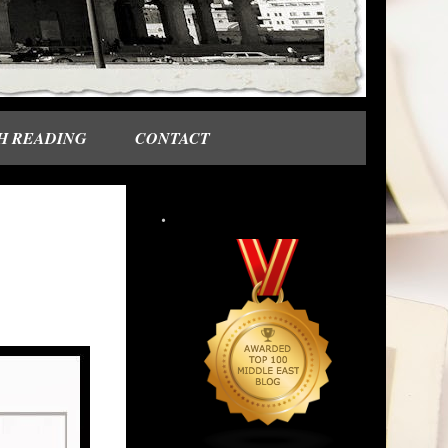
H READING
CONTACT
.