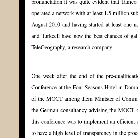
pronunciation it was quite evident that Tamco 
operated a network with at least 1.5 million sub
August 2010 and having started at least one n
and Turkcell have now the best chances of gai
TeleGeography, a research company.
One week after the end of the pre-qualific
Conference at the Four Seasons Hotel in Damasc
of the MOCT among them Minister of Communi
the German consultancy advising the MOCT on 
this conference was to implement an efficien
to have a high level of transparency in the p