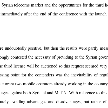
 Syrian telecoms market and the opportunities for the third li
 immediately after the end of the conference with the launch
e undoubtedly positive, but then the results were partly mess
trongly contested the necessity of providing to the Syrian gov
e third license will be auctioned so this request seemed very 
ssing point for the contenders was the inevitability of reg
 current two mobile operators already working in the country.
tages against both Syriatel and M.T.N. With reference to this 
tely avoiding advantages and disadvantages, but rather of 