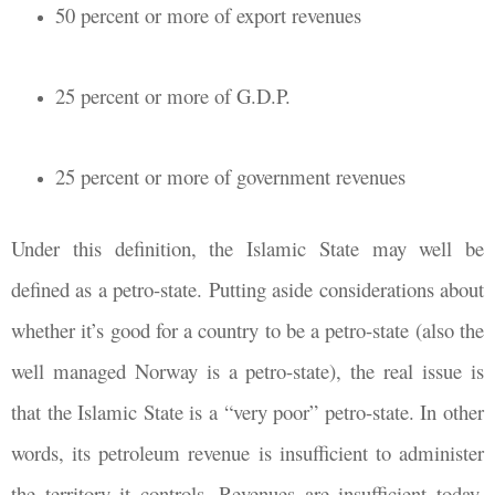
50 percent or more of export revenues
25 percent or more of G.D.P.
25 percent or more of government revenues
Under this definition, the Islamic State may well be
defined as a petro-state. Putting aside considerations about
whether it’s good for a country to be a petro-state (also the
well managed Norway is a petro-state), the real issue is
that the Islamic State is a “very poor” petro-state. In other
words, its petroleum revenue is insufficient to administer
the territory it controls. Revenues are insufficient today,