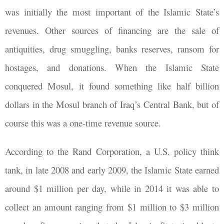
was initially the most important of the Islamic State’s
revenues. Other sources of financing are the sale of
antiquities, drug smuggling, banks reserves, ransom for
hostages, and donations. When the Islamic State
conquered Mosul, it found something like half billion
dollars in the Mosul branch of Iraq’s Central Bank, but of
course this was a one-time revenue source.
According to the Rand Corporation, a U.S. policy think
tank, in late 2008 and early 2009, the Islamic State earned
around $1 million per day, while in 2014 it was able to
collect an amount ranging from $1 million to $3 million