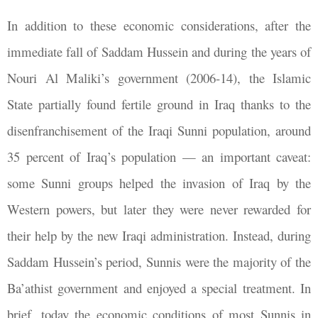
In addition to these economic considerations, after the
immediate fall of Saddam Hussein and during the years of
Nouri Al Maliki’s government (2006-14), the Islamic
State partially found fertile ground in Iraq thanks to the
disenfranchisement of the Iraqi Sunni population, around
35 percent of Iraq’s population — an important caveat:
some Sunni groups helped the invasion of Iraq by the
Western powers, but later they were never rewarded for
their help by the new Iraqi administration. Instead, during
Saddam Hussein’s period, Sunnis were the majority of the
Ba’athist government and enjoyed a special treatment. In
brief, today the economic conditions of most Sunnis in