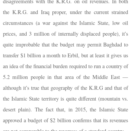
disagreements with the K.R.G. on oil revenues. In both
the K.R.G. and Iraq proper, under the current strained
circumstances (a war against the Islamic State, low oil
prices, and 3 million of internally displaced people), it’s
quite improbable that the budget may permit Baghdad to
transfer $1 billion a month to Erbil, but at least it gives us
an idea of the financial burden required to run a country of
5.2 million people in that area of the Middle East —
although it’s true that geography of the K.R.G and that of
the Islamic State territory is quite different (mountain vs.
desert plain). The fact that, in 2015, the Islamic State
approved a budget of $2 billion confirms that its revenues
are not comparable to the revenues of a standard country.