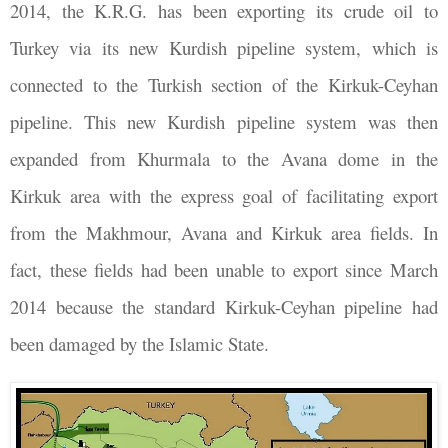
2014, the K.R.G. has been exporting its crude oil to
Turkey via its new Kurdish pipeline system, which is
connected to the Turkish section of the Kirkuk-Ceyhan
pipeline. This new Kurdish pipeline system was then
expanded from Khurmala to the Avana dome in the
Kirkuk area with the express goal of facilitating export
from the Makhmour, Avana and Kirkuk area fields. In
fact, these fields had been unable to export since March
2014 because the standard Kirkuk-Ceyhan pipeline had
been damaged by the Islamic State.