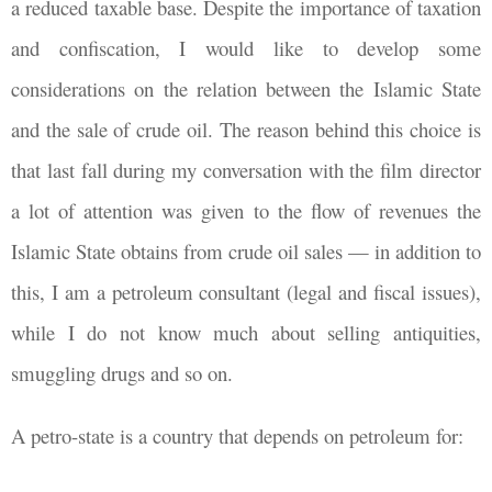
a reduced taxable base. Despite the importance of taxation
and confiscation, I would like to develop some
considerations on the relation between the Islamic State
and the sale of crude oil. The reason behind this choice is
that last fall during my conversation with the film director
a lot of attention was given to the flow of revenues the
Islamic State obtains from crude oil sales — in addition to
this, I am a petroleum consultant (legal and fiscal issues),
while I do not know much about selling antiquities,
smuggling drugs and so on.
A petro-state is a country that depends on petroleum for: