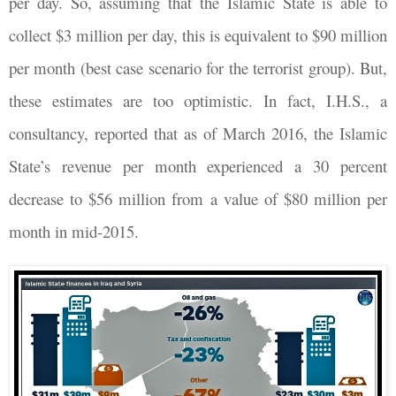
per day. So, assuming that the Islamic State is able to
collect $3 million per day, this is equivalent to $90 million
per month (best case scenario for the terrorist group). But,
these estimates are too optimistic. In fact, I.H.S., a
consultancy, reported that as of March 2016, the Islamic
State’s revenue per month experienced a 30 percent
decrease to $56 million from a value of $80 million per
month in mid-2015.