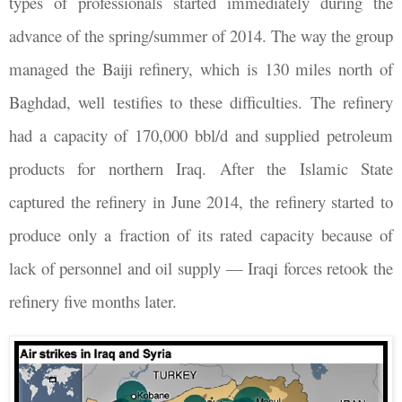
types of professionals started immediately during the
advance of the spring/summer of 2014. The way the group
managed the Baiji refinery, which is 130 miles north of
Baghdad, well testifies to these difficulties. The refinery
had a capacity of 170,000 bbl/d and supplied petroleum
products for northern Iraq. After the Islamic State
captured the refinery in June 2014, the refinery started to
produce only a fraction of its rated capacity because of
lack of personnel and oil supply — Iraqi forces retook the
refinery five months later.