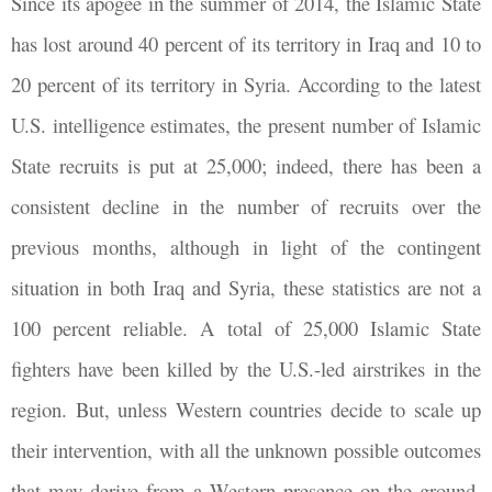
Since its apogee in the summer of 2014, the Islamic State
has lost around 40 percent of its territory in Iraq and 10 to
20 percent of its territory in Syria. According to the latest
U.S. intelligence estimates, the present number of Islamic
State recruits is put at 25,000; indeed, there has been a
consistent decline in the number of recruits over the
previous months, although in light of the contingent
situation in both Iraq and Syria, these statistics are not a
100 percent reliable. A total of 25,000 Islamic State
fighters have been killed by the U.S.-led airstrikes in the
region. But, unless Western countries decide to scale up
their intervention, with all the unknown possible outcomes
that may derive from a Western presence on the ground,