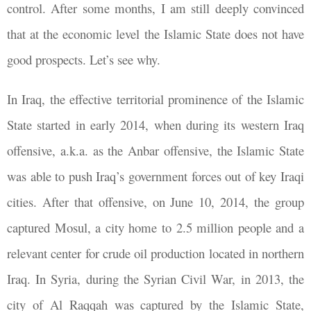
control. After some months, I am still deeply convinced
that at the economic level the Islamic State does not have
good prospects. Let’s see why.
In Iraq, the effective territorial prominence of the Islamic
State started in early 2014, when during its western Iraq
offensive, a.k.a. as the Anbar offensive, the Islamic State
was able to push Iraq’s government forces out of key Iraqi
cities. After that offensive, on June 10, 2014, the group
captured Mosul, a city home to 2.5 million people and a
relevant center for crude oil production located in northern
Iraq. In Syria, during the Syrian Civil War, in 2013, the
city of Al Raqqah was captured by the Islamic State,