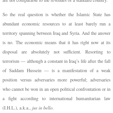
So the real question is whether the Islamic State has
abundant economic resources to at least barely run a
territory spanning between Iraq and Syria. And the answer
is no. The economic means that it has right now at its
disposal are absolutely not sufficient. Resorting to
terrorism — although a constant in Iraq’s life after the fall
of Saddam Hussein — is a manifestation of a weak
position versus adversaries more powerful; adversaries
who cannot be won in an open political confrontation or in
a fight according to international humanitarian law
(I.H.L.), a.k.a.,
jus in bello
.