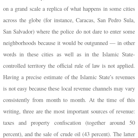
on a grand scale a replica of what happens in some cities
across the globe (for instance, Caracas, San Pedro Sula,
San Salvador) where the police do not dare to enter some
neighborhoods because it would be outgunned — in other
words in these cities as well as in the Islamic State-
controlled territory the official rule of law is not applied.
Having a precise estimate of the Islamic State’s revenues
is not easy because these local revenue channels may vary
consistently from month to month. At the time of this
writing, three are the most important sources of revenue:
taxes and property confiscation (together around 50
percent), and the sale of crude oil (43 percent). The latter