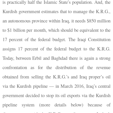
is practically half the Islamic State’s population. And, the
Kurdish government estimates that to manage the K.R.G.,
an autonomous province within Iraq, it needs $850 million
to $1 billion per month, which should be equivalent to the
17 percent of the federal budget. The Iraqi Constitution
assigns 17 percent of the federal budget to the K.R.G.
Today, between Erbil and Baghdad there is again a strong
confrontation as for the distribution of the revenue
obtained from selling the K.R.G.’s and Iraq proper’s oil
via the Kurdish pipeline — in March 2016, Iraq’s central
government decided to stop its oil exports via the Kurdish
pipeline system (more details below) because of