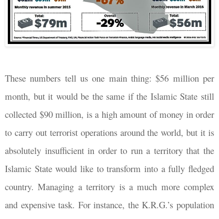
These numbers tell us one main thing: $56 million per
month, but it would be the same if the Islamic State still
collected $90 million, is a high amount of money in order
to carry out terrorist operations around the world, but it is
absolutely insufficient in order to run a territory that the
Islamic State would like to transform into a fully fledged
country. Managing a territory is a much more complex
and expensive task. For instance, the K.R.G.’s population