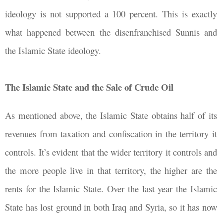
ideology is not supported a 100 percent. This is exactly
what happened between the disenfranchised Sunnis and
the Islamic State ideology.
The Islamic State and the Sale of Crude Oil
As mentioned above, the Islamic State obtains half of its
revenues from taxation and confiscation in the territory it
controls. It’s evident that the wider territory it controls and
the more people live in that territory, the higher are the
rents for the Islamic State. Over the last year the Islamic
State has lost ground in both Iraq and Syria, so it has now