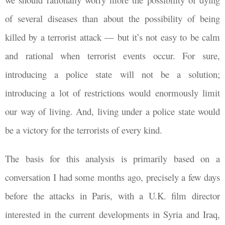
of several diseases than about the possibility of being
killed by a terrorist attack — but it’s not easy to be calm
and rational when terrorist events occur. For sure,
introducing a police state will not be a solution;
introducing a lot of restrictions would enormously limit
our way of living. And, living under a police state would
be a victory for the terrorists of every kind.
The basis for this analysis is primarily based on a
conversation I had some months ago, precisely a few days
before the attacks in Paris, with a U.K. film director
interested in the current developments in Syria and Iraq,