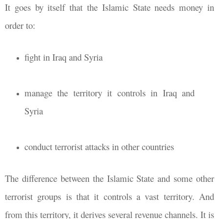
It goes by itself that the Islamic State needs money in
order to:
fight in Iraq and Syria
manage the territory it controls in Iraq and
Syria
conduct terrorist attacks in other countries
The difference between the Islamic State and some other
terrorist groups is that it controls a vast territory. And
from this territory, it derives several revenue channels. It is