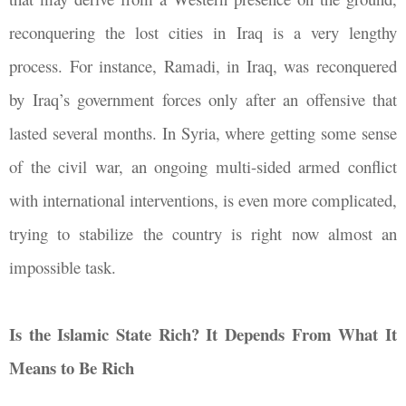
reconquering the lost cities in Iraq is a very lengthy
process. For instance, Ramadi, in Iraq, was reconquered
by Iraq’s government forces only after an offensive that
lasted several months. In Syria, where getting some sense
of the civil war, an ongoing multi-sided armed conflict
with international interventions, is even more complicated,
trying to stabilize the country is right now almost an
impossible task.
Is the Islamic State Rich? It Depends From What It
Means to Be Rich