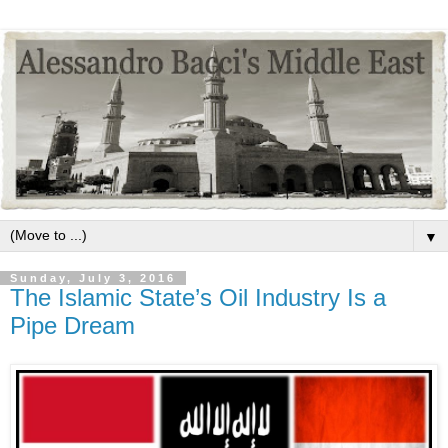
▼
Sunday, July 3, 2016
The Islamic State’s Oil Industry Is a
Pipe Dream