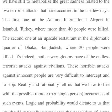
we have still to metabolize the great sadness related to the
two terrorist attacks that have occurred in the last few days.
The first one at the Ataturk International Airport in
Istanbul, Turkey, where more than 40 people were killed.
The second one at an upscale restaurant in the diplomatic
quarter of Dhaka, Bangladesh, where 20 people were
killed. It’s indeed another very gloomy page of the endless
terrorist attacks against civilians. These horrible attacks
against innocent people are very difficult to intercept and
to stop. Reality and rationality tell us that we have to live
with the possible remote (per single person) occurrence of
such events. Logic and probability would dictate to us that
we should rationally worry more the possibility of dying