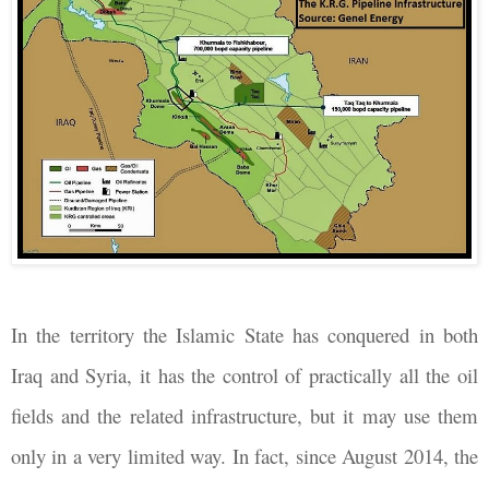
In the territory the Islamic State has conquered in both
Iraq and Syria, it has the control of practically all the oil
fields and the related infrastructure, but it may use them
only in a very limited way. In fact, since August 2014, the