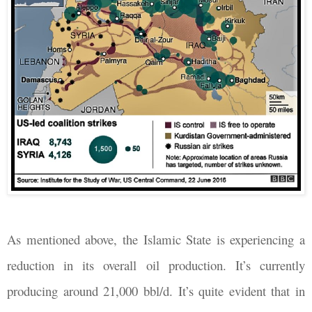
As mentioned above, the Islamic State is experiencing a
reduction in its overall oil production. It’s currently
producing around 21,000 bbl/d. It’s quite evident that in