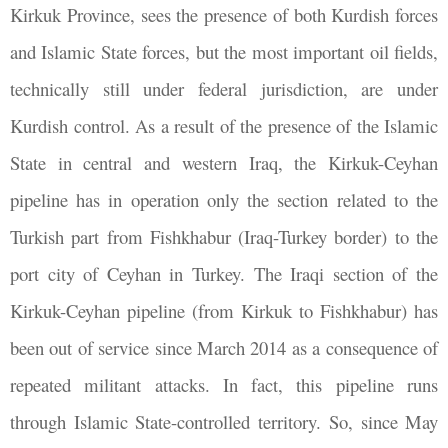
Kirkuk Province, sees the presence of both Kurdish forces
and Islamic State forces, but the most important oil fields,
technically still under federal jurisdiction, are under
Kurdish control. As a result of the presence of the Islamic
State in central and western Iraq, the Kirkuk-Ceyhan
pipeline has in operation only the section related to the
Turkish part from Fishkhabur (Iraq-Turkey border) to the
port city of Ceyhan in Turkey. The Iraqi section of the
Kirkuk-Ceyhan pipeline (from Kirkuk to Fishkhabur) has
been out of service since March 2014 as a consequence of
repeated militant attacks. In fact, this pipeline runs
through Islamic State-controlled territory. So, since May