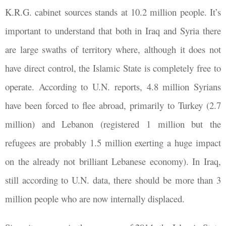
K.R.G. cabinet sources stands at 10.2 million people. It’s
important to understand that both in Iraq and Syria there
are large swaths of territory where, although it does not
have direct control, the Islamic State is completely free to
operate. According to U.N. reports, 4.8 million Syrians
have been forced to flee abroad, primarily to Turkey (2.7
million) and Lebanon (registered 1 million but the
refugees are probably 1.5 million exerting a huge impact
on the already not brilliant Lebanese economy). In Iraq,
still according to U.N. data, there should be more than 3
million people who are now internally displaced.