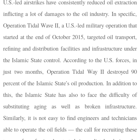
U.S.-led airstrikes have consistently reduced oil extraction
inflicting a lot of damages to the oil industry. In specific,
Operation Tidal Wave II, a U.S.-led military operation that
started at the end of October 2015, targeted oil transport,
refining and distribution facilities and infrastructure under
the Islamic State control. According to the U.S. forces, in
just two months, Operation Tidal Way II destroyed 90
percent of the Islamic State’s oil production. In addition to
this, the Islamic State has also to face the difficulty of
substituting aging as well as broken infrastructure.
Similarly, it is not easy to find engineers and technicians
able to operate the oil fields — the call for recruiting these