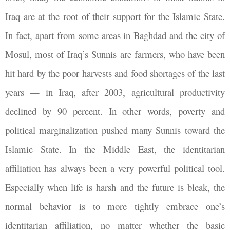
Iraq are at the root of their support for the Islamic State.
In fact, apart from some areas in Baghdad and the city of
Mosul, most of Iraq’s Sunnis are farmers, who have been
hit hard by the poor harvests and food shortages of the last
years — in Iraq, after 2003, agricultural productivity
declined by 90 percent. In other words, poverty and
political marginalization pushed many Sunnis toward the
Islamic State. In the Middle East, the identitarian
affiliation has always been a very powerful political tool.
Especially when life is harsh and the future is bleak, the
normal behavior is to more tightly embrace one’s
identitarian affiliation, no matter whether the basic