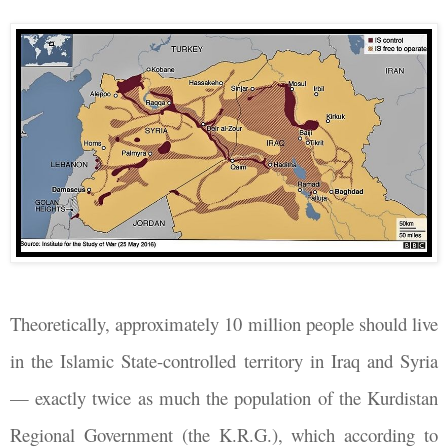
Theoretically, approximately 10 million people should live
in the Islamic State-controlled territory in Iraq and Syria
— exactly twice as much the population of the Kurdistan
Regional Government (the K.R.G.), which according to