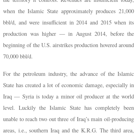
when the Islamic State approximately produces 21,000
bbl/d, and were insufficient in 2014 and 2015 when its
production was higher — in August 2014, before the
beginning of the U.S. airstrikes production hovered around
70,000 bbl/d.
For the petroleum industry, the advance of the Islamic
State has created a lot of economic damage, especially in
Iraq — Syria is today a minor oil producer at the world
level. Luckily the Islamic State has completely been
unable to reach two out three of Iraq’s main oil-producing
areas, i.e., southern Iraq and the K.R.G. The third area,