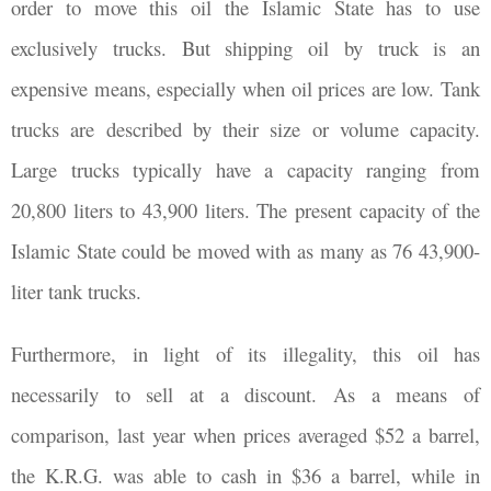
order to move this oil the Islamic State has to use
exclusively trucks. But shipping oil by truck is an
expensive means, especially when oil prices are low. Tank
trucks are described by their size or volume capacity.
Large trucks typically have a capacity ranging from
20,800 liters to 43,900 liters. The present capacity of the
Islamic State could be moved with as many as 76 43,900-
liter tank trucks.
Furthermore, in light of its illegality, this oil has
necessarily to sell at a discount. As a means of
comparison, last year when prices averaged $52 a barrel,
the K.R.G. was able to cash in $36 a barrel, while in