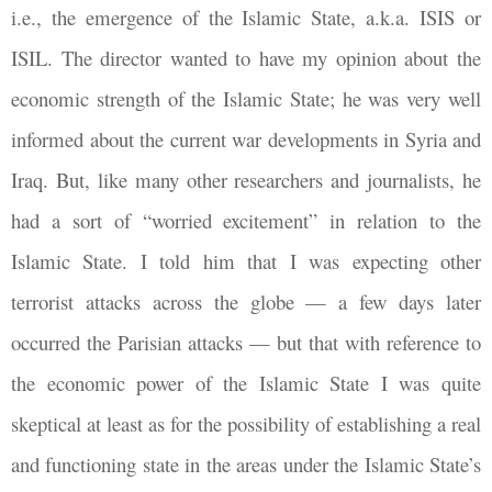
i.e., the emergence of the Islamic State, a.k.a. ISIS or
ISIL. The director wanted to have my opinion about the
economic strength of the Islamic State; he was very well
informed about the current war developments in Syria and
Iraq. But, like many other researchers and journalists, he
had a sort of “worried excitement” in relation to the
Islamic State. I told him that I was expecting other
terrorist attacks across the globe — a few days later
occurred the Parisian attacks — but that with reference to
the economic power of the Islamic State I was quite
skeptical at least as for the possibility of establishing a real
and functioning state in the areas under the Islamic State’s