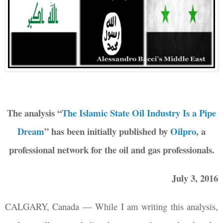
The analysis “
The Islamic State Oil Industry Is a Pipe
Dream
” has been initially published by
Oilpro
, a
professional network for the oil and gas professionals.
July 3, 2016
CALGARY, Canada — While I am writing this analysis,