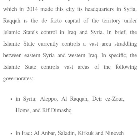
which in 2014 made this city its headquarters in Syria.
Raqqah is the de facto capital of the territory under
Islamic State’s control in Iraq and Syria. In brief, the
Islamic State currently controls a vast area straddling
between eastern Syria and western Iraq. In specific, the
Islamic State controls vast areas of the following
governorates:
in Syria: Aleppo, Al Raqqah, Deir ez-Zour,
Homs, and Rif Dimashq
in Iraq: Al Anbar, Saladin, Kirkuk and Nineveh