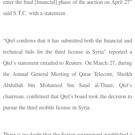
enter the final [financial] phase of the auction on April 27”
said S.T.C. with a statement.
“Qtel confirms that it has submitted both the financial and
technical bids for the third license in Syria” reported a
Qtel’s statement emailed to Reuters. On March
27, during
the Annual General Meeting of Qatar Telecom,
Sheikh
Abdullah bin Mohamed bin Saud al-Thani, Qtel’s
chairman, confirmed that Qtel’s
board took the decision to
pursue the third mobile license in Syria.
There is no doubt that the Syrian government established a