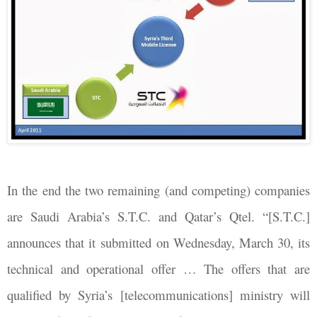
In the end the two remaining (and competing) companies
are Saudi Arabia’s S.T.C. and Qatar’s Qtel. “[S.T.C.]
announces that it submitted on Wednesday, March 30, its
technical and operational offer … The offers that are
qualified by Syria’s [telecommunications] ministry will