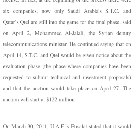
six companies, now only Saudi Arabia’s S.T.C. and
Qatar’s Qtel are still into the game for the final phase, said
on April 2, Mohammed Al-Jalali, the Syrian deputy
telecommunications minister. He continued saying that on
April 14, S.T.C. and Qtel would be given notice about the
evaluation phase (the phase where companies have been
requested to submit technical and investment proposals)
and that the auction would take place on April 27. The
auction will start at $122 million.
On March 30, 2011, U.A.E.’s Etisalat stated that it would