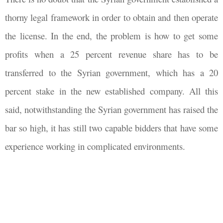
thorny legal framework in order to obtain and then operate
the license. In the end, the problem is how to get some
profits when a 25 percent revenue share has to be
transferred to the Syrian government, which has a 20
percent stake in the new established company. All this
said, notwithstanding the Syrian government has raised the
bar so high, it has still two capable bidders that have some
experience working in complicated environments.