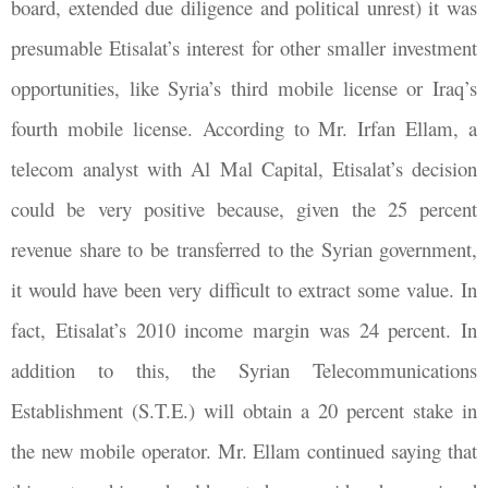
board, extended due diligence and political unrest) it was
presumable Etisalat’s interest for other smaller investment
opportunities, like Syria’s third mobile license or Iraq’s
fourth mobile license. According to Mr. Irfan Ellam, a
telecom analyst with Al Mal Capital, Etisalat’s decision
could be very positive because, given the 25 percent
revenue share to be transferred to the Syrian government,
it would have been very difficult to extract some value. In
fact, Etisalat’s 2010 income margin was 24 percent. In
addition to this, the Syrian Telecommunications
Establishment (S.T.E.) will obtain a 20 percent stake in
the new mobile operator. Mr. Ellam continued saying that