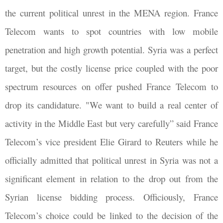
the current political unrest in the MENA region. France
Telecom wants to spot countries with low mobile
penetration and high growth potential. Syria was a perfect
target, but the costly license price coupled with the poor
spectrum resources on offer pushed France Telecom to
drop its candidature. "We want to build a real center of
activity in the Middle East but very carefully” said France
Telecom’s vice president Elie Girard to Reuters while he
officially admitted that political unrest in Syria was not a
significant element in relation to the drop out from the
Syrian license bidding process. Officiously, France
Telecom’s choice could be linked to the decision of the