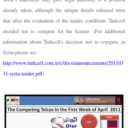
already taken, although the unique details released were
that after the evaluation of the tender conditions Turkcell
decided not to compete for the license. (For additional
information about Turkcell's decision not to compete in
Syria please see:
http://www.turkcell.com.tr/c/docs/announcements/201103
31-syria-tender.pdf
).