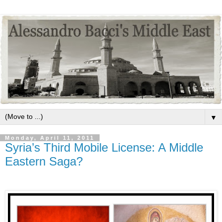
▼
Monday, April 11, 2011
Syria’s Third Mobile License: A Middle
Eastern Saga?