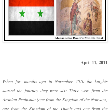
April 11, 2011
When five months ago in November 2010 the knights
started the journey they were six: Three were from the
Arabian Peninsula (one from the Kingdom of the
Nahyans,
one from the Kingdom of the Thanis and one from the