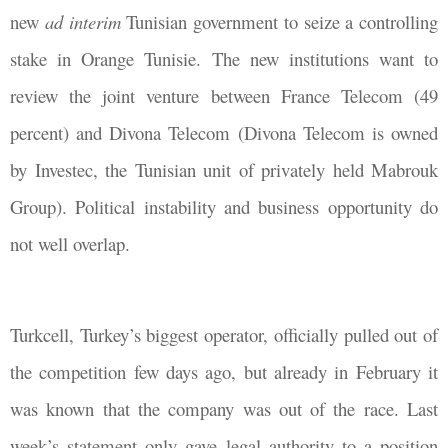
new
ad interim
Tunisian government to seize a controlling
stake in Orange Tunisie. The new institutions want to
review the joint venture between France Telecom (49
percent) and Divona Telecom (Divona Telecom is owned
by Investec, the Tunisian unit of privately held Mabrouk
Group). Political instability and business opportunity do
not well overlap.
Turkcell, Turkey’s biggest operator, officially pulled out of
the competition few days ago, but already in February it
was known that the company was out of the race. Last
week’s statement only gave legal authority to a position