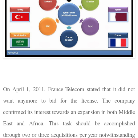
On April 1, 2011, France Telecom stated that it did not
want anymore to bid for the license. The company
confirmed its interest towards an expansion in both Middle
East and Africa. This task should be accomplished
through two or three acquisitions per year notwithstanding