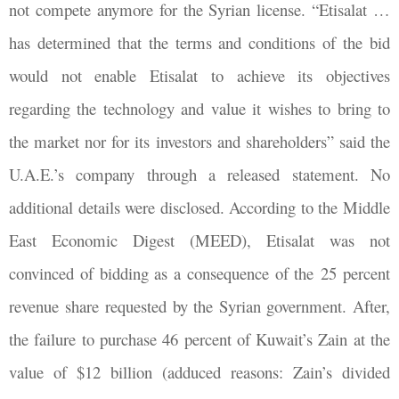
not compete anymore for the Syrian license. “Etisalat …
has determined that the terms and conditions of the bid
would not enable Etisalat to achieve its objectives
regarding the technology and value it wishes to bring to
the market nor for its investors and shareholders” said the
U.A.E.’s company through a released statement. No
additional details were disclosed. According to the Middle
East Economic Digest (MEED), Etisalat was not
convinced of bidding as a consequence of the 25 percent
revenue share requested by the Syrian government. After,
the failure to purchase 46 percent of Kuwait’s Zain at the
value of $12 billion (adduced reasons: Zain’s divided