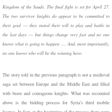
Kingdom of the Sauds. T
he final fight is set for April 27.
The two survivor knights do appear to be committed to
their goal
—
they stated their will to play and battle in
the last days
—
but things change very fast and no one
knows what is going to happen …. And, most importantly,
no one knows who will be the winning hero.
The story told in the previous paragraph is not a medieval
saga set between Europe and the Middle East and filled
with brave and courageous knights. What was recounted
above is the bidding process for Syria’s third mobile
license. In fact, at the beginning of the process there were