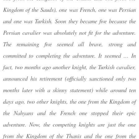
Kingdom of the Sauds)
, one was French, one was Persian
and one was Turkish. Soon they became five because the
Persian cavalier was absolutely not fit for the adventure.
The remaining five seemed all brave, strong and
committed to completing the adventure. It seemed … In
fact, two months ago another knight, the Turkish cavalier,
announced his retirement (officially sanctioned only two
months later with a skinny statement) while around ten
days ago, two other knights, the one from the Kingdom of
the
Nahyans
and the French one stopped their epic
adventure. Now, the competing knights are just the one
from the Kingdom of the Thanis and the one from the