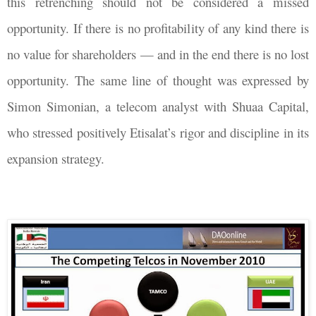
this retrenching should not be considered a missed
opportunity. If there is no profitability of any kind there is
no value for shareholders
—
and in the end there is no lost
opportunity. The same line of thought was expressed by
Simon Simonian, a telecom analyst with Shuaa Capital,
who stressed positively Etisalat’s rigor and discipline in its
expansion strategy.