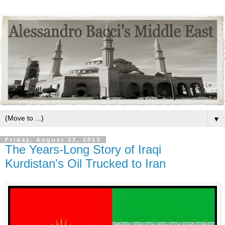
▼
Friday, August 23, 2013
The Years-Long Story of Iraqi
Kurdistan's Oil Trucked to Iran