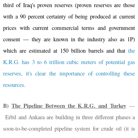
third of Iraq's proven reserves (proven reserves are those
with a 90 percent certainty of being produced at current
prices with current commercial terms and government
consent
—
they are known in the industry also as 1P)
which are estimated at 150 billion barrels and that
the
K.R.G. has 3 to 6 trillion cubic meters of potential gas
reserves, it's clear the importance of controlling these
resources.
B)
The Pipeline Between the K.R.G. and Turkey
—
Erbil and Ankara are building in three different phases a
soon-to-be-completed pipeline system for crude oil (it is