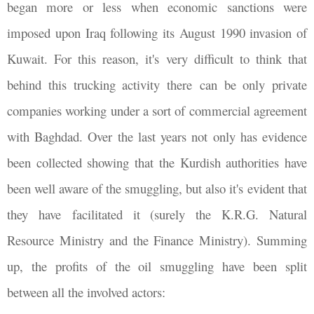
began more or less when economic sanctions were
imposed upon Iraq following its August 1990 invasion of
Kuwait. For this reason, it's very difficult to think that
behind this trucking activity there can be only private
companies working under a sort of commercial agreement
with Baghdad. Over the last years not only has evidence
been collected showing that the Kurdish authorities have
been well aware of the smuggling, but also it's evident that
they have facilitated it (surely the K.R.G. Natural
Resource Ministry and the Finance Ministry). Summing
up, the profits of the oil smuggling have been split
between all the involved actors: