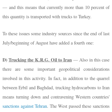
—
and this means that currently more than 10 percent of
this quantity is transported with trucks to Turkey.
To these issues some industry sources since the end of last
July/beginning of August have added a fourth one:
D)
Trucking the K.R.G. Oil to Iran
—
Also in this case
there are some important geopolitical considerations
involved in this activity. In fact, in addition to the quarrel
between Erbil and Baghdad, trucking hydrocarbons to Iran
means turning down and contravening Western countries'
sanctions against Tehran
. The West passed these sanctions