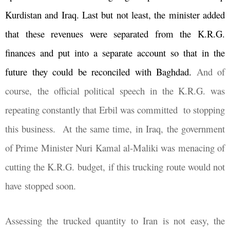
Kurdistan and Iraq. Last but not least, the minister added
that these revenues were separated from the K.R.G.
finances and put into a separate account so that in the
future they could be reconciled with Baghdad.
And of
course, the official political speech in the K.R.G. was
repeating constantly that Erbil was committed
to stopping
this business.
At the same time, in Iraq, the government
of Prime Minister Nuri Kamal al-Maliki was menacing of
cutting the K.R.G. budget, if this trucking route would not
have stopped soon.
Assessing the trucked quantity to Iran is not easy, the