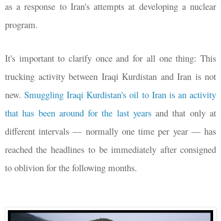
as a response to Iran's attempts at developing a nuclear
program.
It's important to clarify once and for all one thing: This
trucking activity between Iraqi Kurdistan and Iran is not
new.
Smuggling Iraqi Kurdistan's oil to Iran is an activity
that has been around for the last years
and that only at
different intervals
—
normally one time per year
—
has
reached the headlines to be immediately after consigned
to oblivion for the following months.