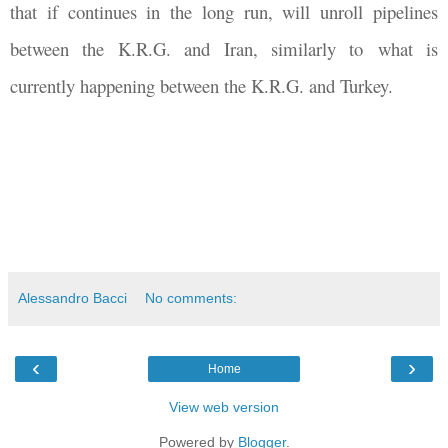
that if continues in the long run, will unroll pipelines
between the K.R.G. and Iran, similarly to what is
currently happening between the K.R.G. and Turkey.
Alessandro Bacci
No comments:
‹
›
Home
View web version
Powered by
Blogger
.