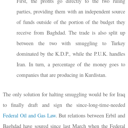
First, the profits go directly to the two ruling
parties, providing them with an independent source
of funds outside of the portion of the budget they
receive from Baghdad. The trade is also split up
between the two with smuggling to Turkey
dominated by the K.D.P., while the P.U.K. handles
Iran. In turn, a percentage of the money goes to
companies that are producing in Kurdistan.
The only solution for halting smuggling would be for Iraq
to finally draft and sign the since-long-time-needed
Federal Oil and Gas Law
. But relations between Erbil and
Baghdad have soured since last March when the Federal