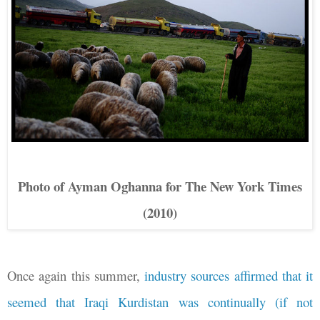
Photo of Ayman Oghanna for The New York Times
(2010)
Once again this summer,
industry sources affirmed that it
seemed that Iraqi Kurdistan was continually (if not