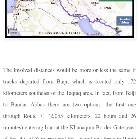
The involved distances would be more or less the same if
trucks departed from Baiji, which is located only 172
kilometers southeast of the Taqtaq area. In fact, from Baiji
to Bandar Abbas there are two options: the first one
through Route 71 (2,055 kilometers, 22 hours and 26
minutes) entering Iran at the Khanaquin Border Gate (east
of the city of Samarra) and the second one through Route