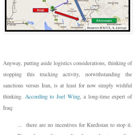
Anyway, putting aside logistics considerations, thinking of
stopping this trucking activity, notwithstanding the
sanctions versus Iran, is at least for now simply wishful
thinking.
According to Joel Wing
, a long-time expert of
Iraq:
...
there are no incentives for Kurdistan to stop it.