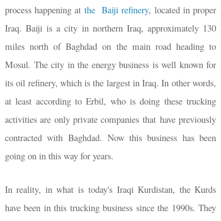
process happening at
the Baiji refinery
, located in proper
Iraq. Baiji is a city in northern Iraq, approximately 130
miles north of Baghdad on the main road heading to
Mosul. The city in the energy business is well known for
its oil refinery, which is the largest in Iraq. In other words,
at least according to Erbil, who is doing these trucking
activities are only private companies that have previously
contracted with Baghdad. Now this business has been
going on in this way for years.
In reality, in what is today's Iraqi Kurdistan, the Kurds
have been in this trucking business since the 1990s. They