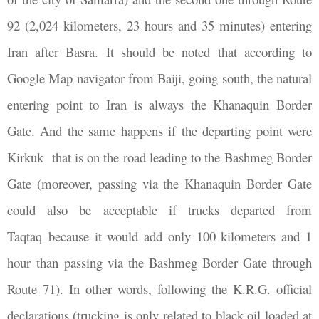
92 (2,024 kilometers, 23 hours and 35 minutes) entering
Iran after Basra. It should be noted that according to
Google Map navigator from Baiji, going south, the natural
entering point to Iran is always the Khanaquin Border
Gate. And the same happens if the departing point were
Kirkuk that is on the road leading to the Bashmeg Border
Gate (moreover, passing via the Khanaquin Border Gate
could also be acceptable if trucks departed from
Taqtaq because it would add only 100 kilometers and 1
hour than passing via the Bashmeg Border Gate through
Route 71). In other words, following the K.R.G. official
declarations (trucking is only related to black oil loaded at