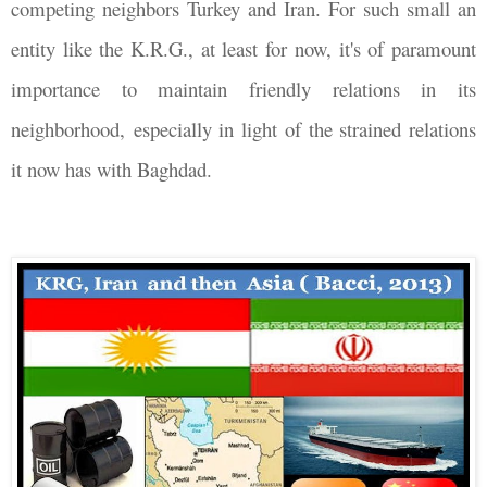
competing neighbors Turkey and Iran. For such small an
entity like the K.R.G., at least for now, it's of paramount
importance to maintain friendly relations in its
neighborhood, especially in light of the strained relations
it now has with Baghdad.