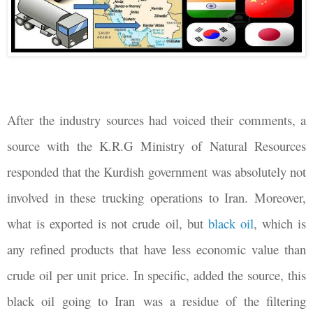
After the industry sources had voiced their comments, a
source with the K.R.G Ministry of Natural Resources
responded that the Kurdish government was absolutely not
involved in these trucking operations to Iran. Moreover,
what is exported is not crude oil, but
black oil
, which is
any refined products that have less economic value than
crude oil per unit price. In specific, added the source, this
black oil going to Iran was a residue of the filtering