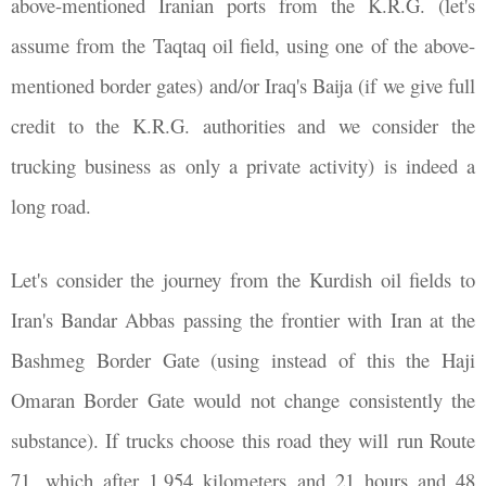
above-mentioned Iranian ports from the K.R.G. (let's
assume from the Taqtaq oil field, using one of the above-
mentioned border gates) and/or Iraq's Baija (if we give full
credit to the K.R.G. authorities and we consider the
trucking business as only a private activity) is indeed a
long road.
Let's consider the journey from the Kurdish oil fields to
Iran's Bandar Abbas passing the frontier with Iran at the
Bashmeg Border Gate (using instead of this the Haji
Omaran Border Gate would not change consistently the
substance). If trucks choose this road they will run Route
71, which after 1,954 kilometers and 21 hours and 48