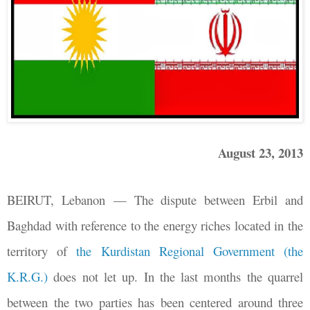
August 23, 2013
BEIRUT, Lebanon
—
The dispute between Erbil and
Baghdad with reference to the energy riches located in the
territory of
the Kurdistan Regional Government (the
K.R.G.)
does not let up. In the last months the quarrel
between the two parties has been centered around three