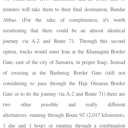
minutes will take them to their final destination, Bandar
Abbas. (For the sake of completeness, it's worth
mentioning that there could be an almost identical
journey via A-2 and Route 71. Through this second
option, trucks would enter Iran at the Khanaquin Border
Gate, east of the city of Samarra, in proper Iraq). Instead
of crossing at the Bashmeg Border Gate (still not
considering to pass through the Haji Omaran Border
Gate or to do the journey via A-2 and Route 71) there are
two other possible and really different
alternatives: running through Route 92 (2,017 kilometers,
1 day and 1 hour) or running through a combination