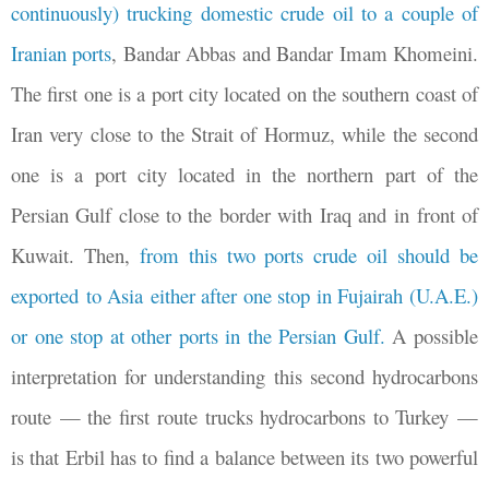
continuously) trucking domestic crude oil to a couple of
Iranian ports
, Bandar Abbas and Bandar Imam Khomeini.
The first one is a port city located on the southern coast of
Iran very close to the Strait of Hormuz, while the second
one is a port city located in the northern part of the
Persian Gulf close to the border with Iraq and in front of
Kuwait. Then,
from this two ports crude oil should be
exported to Asia either after one stop in Fujairah (U.A.E.)
or one stop at other ports in the Persian Gulf.
A possible
interpretation for understanding this second hydrocarbons
route
—
the first route trucks hydrocarbons to Turkey
—
is that Erbil has to find a balance between its two powerful