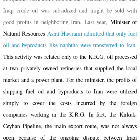
Iraqi crude oil was subsidized and might be sold with
good profits in neighboring Iran. Last year,
Minister of
Natural Resources
Ashti Hawrami admitted that only fuel
oil and byproducts like naphtha were transferred to Iran
.
This activity was related only to the K.R.G. oil processed
at two privately owned refineries that supplied the local
market and a power plant. For the minister, the profits of
shipping fuel oil and byproducts to Iran were utilized
simply to cover the costs incurred by the foreign
companies working in the K.R.G. In fact, the Kirkuk-
Ceyhan Pipeline, the main export route, was not always
open because of the ongoing dispute between Iraqi