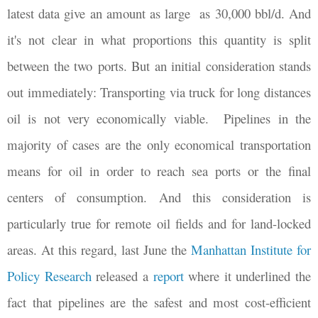
latest data give an amount as large
as 30,000 bbl/d. And
it's not clear in what proportions this quantity is split
between the two ports. But an initial consideration stands
out immediately: Transporting via truck for long distances
oil is not very economically viable.
Pipelines in the
majority of cases are the only economical transportation
means for oil in order to reach sea ports or the final
centers of consumption. And this consideration is
particularly true for remote oil fields and for land-locked
areas. At this regard, last June the
Manhattan Institute for
Policy Research
released a
report
where it underlined the
fact that pipelines are the safest and most cost-efficient