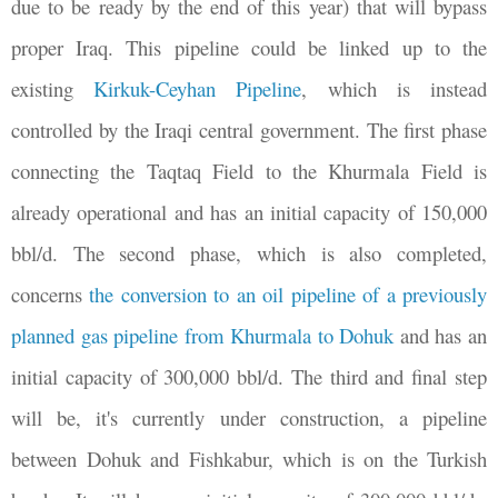
due to be ready by the end of this year) that will bypass
proper Iraq. This pipeline could be linked up to the
existing
Kirkuk-Ceyhan Pipeline
, which is instead
controlled by the Iraqi central government. The first phase
connecting the Taqtaq Field to the Khurmala Field is
already operational and has an initial capacity of 150,000
bbl/d. The second phase, which is also completed,
concerns
the conversion to an oil pipeline of a previously
planned gas pipeline from Khurmala to Dohuk
and has an
initial capacity of 300,000 bbl/d. The third and final step
will be, it's currently under construction, a pipeline
between Dohuk and Fishkabur, which is on the Turkish