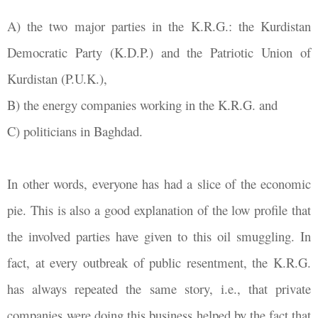
A) the two major parties in the K.R.G.: the Kurdistan
Democratic Party (K.D.P.) and the Patriotic Union of
Kurdistan (P.U.K.),
B) the energy companies working in the K.R.G. and
C) politicians in Baghdad.
In other words, everyone has had a slice of the economic
pie. This is also a good explanation of the low profile that
the involved parties have given to this oil smuggling. In
fact, at every outbreak of public resentment, the K.R.G.
has always repeated the same story, i.e., that private
companies were doing this business helped by the fact that