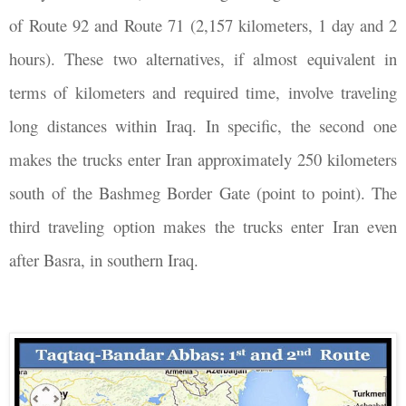
of Route 92 and Route 71 (2,157 kilometers, 1 day and 2
hours). These two alternatives, if almost equivalent in
terms of kilometers and required time, involve traveling
long distances within Iraq. In specific, the second one
makes the trucks enter Iran approximately 250 kilometers
south of the Bashmeg Border Gate (point to point). The
third traveling option makes the trucks enter Iran even
after Basra, in southern Iraq.