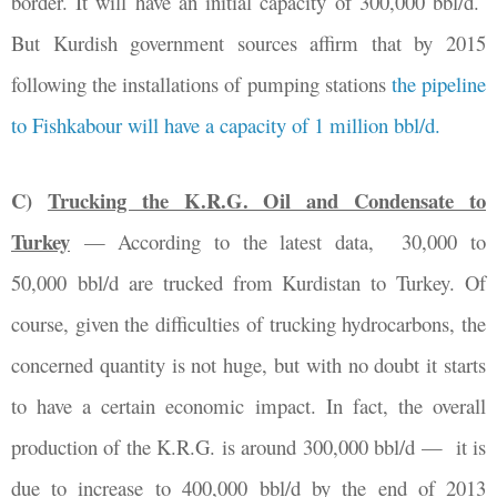
border. It will have an initial capacity of 300,000 bbl/d.
But
Kurdish government sources affirm that by 2015
following the installations of pumping stations
the pipeline
to Fishkabour will have a capacity of 1 million bbl/d.
C)
Trucking the K.R.G. Oil and Condensate to
Turkey
—
According to the latest data,
30,000 to
50,000 bbl/d are trucked from Kurdistan to Turkey. Of
course, given the difficulties of trucking hydrocarbons, the
concerned quantity is not huge, but with no doubt it starts
to have a certain economic impact. In fact, the overall
production of the K.R.G. is around 300,000 bbl/d
— it is
due
to increase to 400,000 bbl/d by the end of 2013