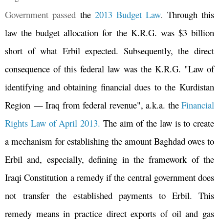
Government passed
the
2013 Budget Law
.
Through this
law the budget allocation for the K.R.G. was $3 billion
short of what Erbil expected. Subsequently, the direct
consequence of this federal law was the K.R.G. "Law of
identifying and obtaining financial dues to the Kurdistan
Region
—
Iraq from federal revenue", a.k.a. the
Financial
Rights Law of April 2013.
The aim of the law is to create
a mechanism for establishing the amount Baghdad owes to
Erbil and, especially, defining in the framework of the
Iraqi Constitution a remedy if the central government does
not transfer the established payments to Erbil. This
remedy means in practice direct exports of oil and gas