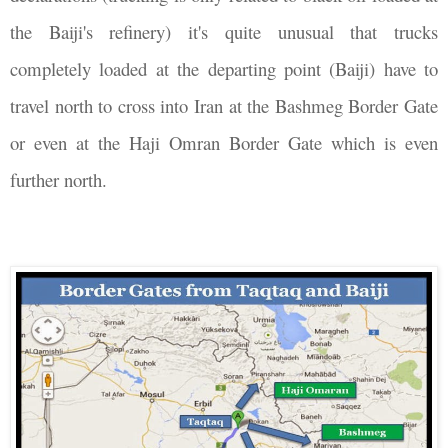
the Baiji's refinery) it's quite unusual that trucks
completely loaded at the departing point (Baiji) have to
travel north to cross into Iran at the Bashmeg Border Gate
or even at the Haji Omran Border Gate which is even
further north.