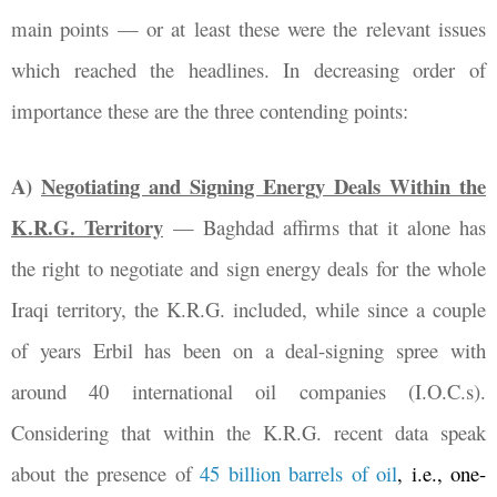
main points
—
or at least these were the relevant issues
which reached the headlines. In decreasing order of
importance these are the three contending points:
A)
Negotiating and Signing Energy Deals Within the
K.R.G. Territory
—
Baghdad affirms that it alone has
the right to negotiate and sign energy deals for the whole
Iraqi territory, the K.R.G. included, while since a couple
of years Erbil has been on a deal-signing spree with
around 40 international oil companies (I.O.C.s).
Considering that within the K.R.G. recent data speak
about the presence of
45 billion barrels of oil
, i.e., one-