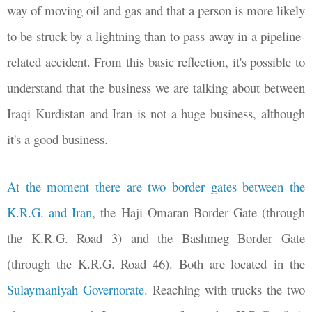
way of moving oil and gas and that a person is more likely
to be struck by a lightning than to pass away in a pipeline-
related accident. From this basic reflection, it's possible to
understand that the business we are talking about between
Iraqi Kurdistan and Iran is not a huge business, although
it's a good business.
At the moment there are two border gates between the
K.R.G. and Iran
, the Haji Omaran Border Gate (through
the K.R.G. Road 3) and the Bashmeg Border Gate
(through the K.R.G. Road 46). Both are located in the
Sulaymaniyah Governorate
.
Reaching with trucks the two