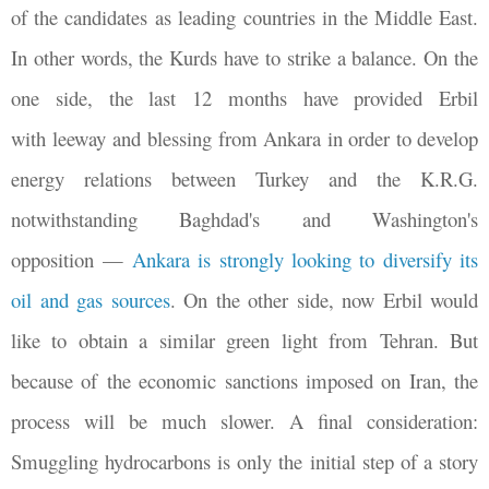
of the candidates as leading countries in the Middle East.
In other words, the Kurds have to strike a balance. On the
one side, the last 12 months have provided Erbil
with leeway and blessing from Ankara in order to develop
energy relations between Turkey and the K.R.G.
notwithstanding Baghdad's and Washington's
opposition
—
Ankara is strongly looking to diversify its
oil and gas sources
. On the other side, now Erbil would
like to obtain a similar green light from Tehran. But
because of the economic sanctions imposed on Iran, the
process will be much slower. A final consideration:
Smuggling hydrocarbons is only the initial step of a story