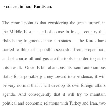
produced in Iraqi Kurdistan.
The central point is that considering the great turmoil in
the Middle East
—
and of course in Iraq, a country that
risks being fragmented into sub-states
—
the Kurds have
started to think of a possible secession from proper Iraq,
and of course oil and gas are the tools in order to get to
this result. Once Erbil abandons its semi-autonomous
status for a possible journey toward independence, it will
be very normal that it will develop its own foreign affairs
agenda. And consequently that it will try to maintain
political and economic relations with Turkey and Iran, two