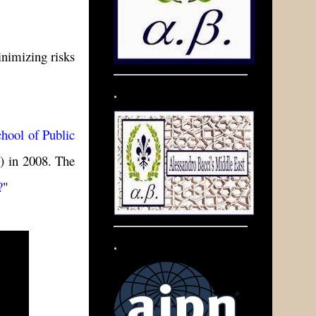
inimizing risks
.
hool of Public
.) in 2008. The
?
"
.