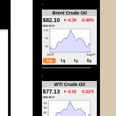
.
Brent Crude Oil
$82.10
▼-0.39
-0.48%
2026.08.07
.
WTI Crude Oil
$77.13
▼-0.16
-0.21%
2026.08.07