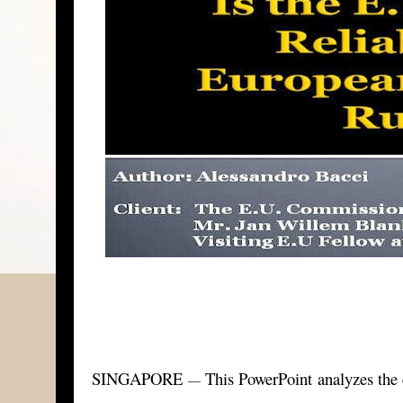
SINGAPORE
This PowerPoint analyzes the 
—