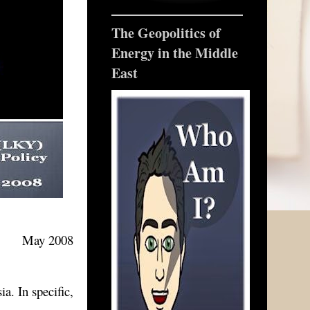
The Geopolitics of
Energy in the Middle
East
May 2008
a. In specific,