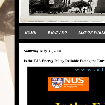
HOME
WHAT I DO
LIST OF PUBL
Saturday, May 31, 2008
Is the E.U. Energy Policy Reliable Facing the E