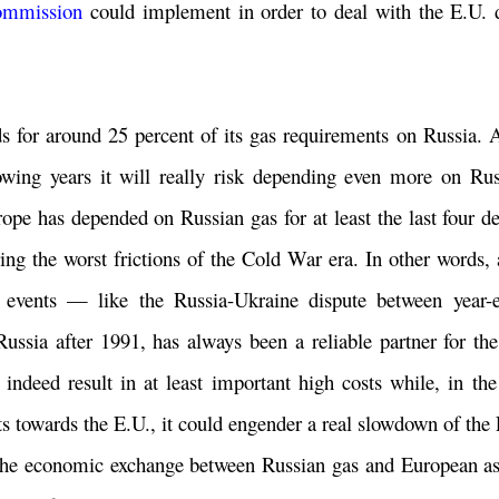
mmission
could implement in order to deal with the E.U.
ds for around 25 percent of its gas requirements on Russia. 
lowing years it will really risk depending even more on Rus
urope has depended on Russian gas for at least the last four d
uring the worst frictions of the Cold War era. In other words
c events — like the Russia-Ukraine dispute between year
ussia after 1991, has always been a reliable partner for th
 indeed result in at least important high costs while, in the
s towards the E.U., it could engender a real slowdown of th
t the economic exchange between Russian gas and European ass