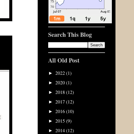
Search This Blog
All Old Post
2022
(1)
►
2020
(1)
►
2018
(12)
►
2017
(12)
►
2016
(10)
►
2015
(9)
►
2014
(12)
►