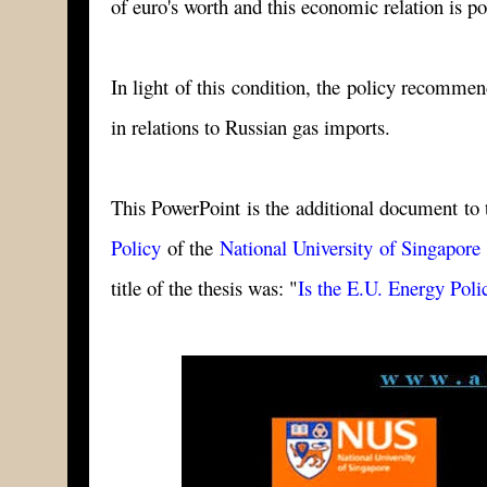
of euro's worth and this economic relation is po
In light of this condition, the policy recomme
in relations to Russian gas imports.
This PowerPoint is the additional document to t
Policy
of the
National University of Singapore
title of the thesis was: "
Is the E.U. Energy Pol