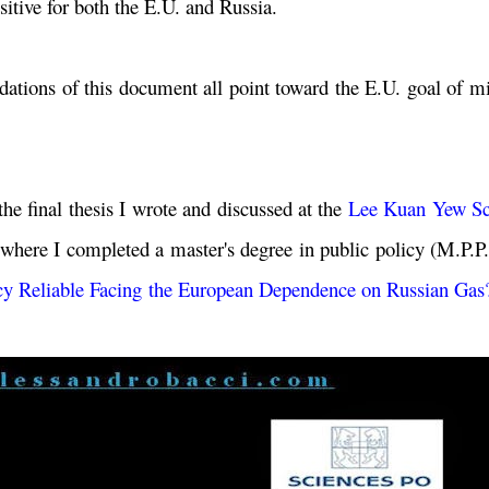
sitive for both the E.U. and Russia.
ndations of this document all point toward the E.U. goal of m
he final thesis I wrote and discussed at the
Lee Kuan Yew Sc
where I completed a master's degree in public policy (M.P.P
icy Reliable Facing the European Dependence on Russian Gas