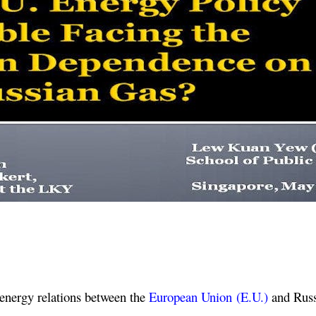
energy relations between the
European Union (E.U.)
and Russi