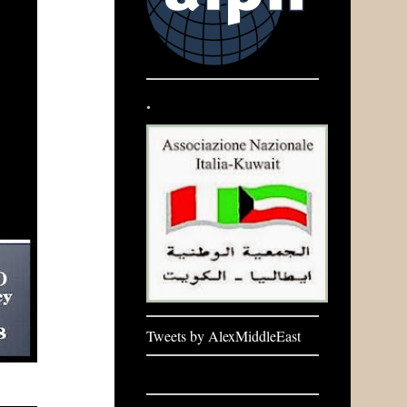
.
Tweets by AlexMiddleEast