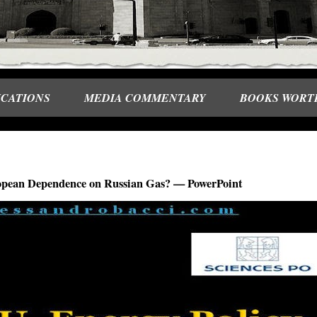
ICATIONS
MEDIA COMMENTARY
BOOKS WORT
uropean Dependence on Russian Gas? — PowerPoint