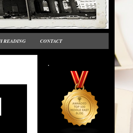
H READING
CONTACT
.