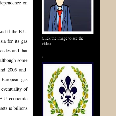
 dependence on
And if the E.U.
Click the image to see the
sia for its gas
video
ecades and that
.
, although some
-end 2005 and
e European gas
 eventuality of
e E.U. economic
ets is billions