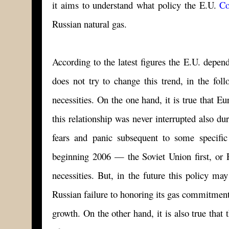
it aims to understand what policy the E.U.
Co
Russian natural gas.
According to the latest figures the E.U. depen
does not try to change this trend, in the fol
necessities. On the one hand, it is true that E
this relationship was never interrupted also d
fears and panic subsequent to some specifi
beginning 2006 — the Soviet Union first, or R
necessities. But, in the future this policy may
Russian failure to honoring its gas commitment
growth. On the other hand, it is also true tha