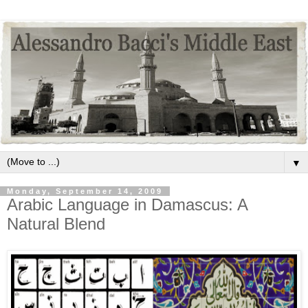
▼
Monday, September 14, 2009
Arabic Language in Damascus: A
Natural Blend