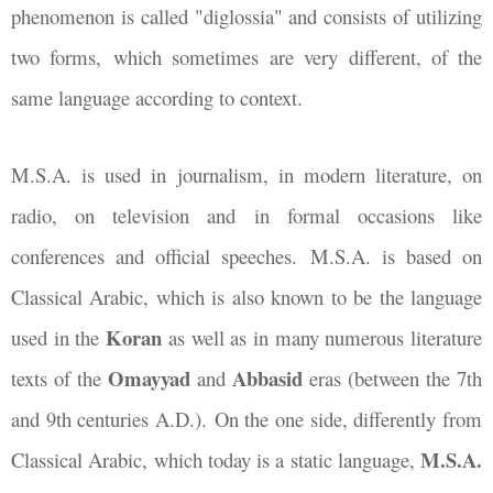
phenomenon is called "diglossia" and consists of utilizing
two forms, which sometimes are very different, of the
same language according to context.
M.S.A. is used in journalism, in modern literature, on
radio, on television and in formal occasions like
conferences and official speeches. M.S.A. is based on
Classical Arabic, which is also known to be the language
Koran
used in the
as well as in many numerous literature
Omayyad
Abbasid
texts of the
and
eras (between the 7th
and 9th centuries A.D.). On the one side, differently from
M.S.A.
Classical Arabic, which today is a static language,