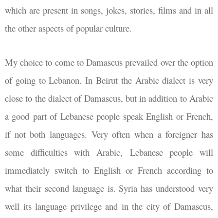
which are present in songs, jokes, stories, films and in all
the other aspects of popular culture.
My choice to come to Damascus prevailed over the option
of going to Lebanon. In Beirut the Arabic dialect is very
close to the dialect of Damascus, but in addition to Arabic
a good part of Lebanese people speak English or French,
if not both languages. Very often when a foreigner has
some difficulties with Arabic, Lebanese people will
immediately switch to English or French according to
what their second language is. Syria has understood very
well its language privilege and in the city of Damascus,