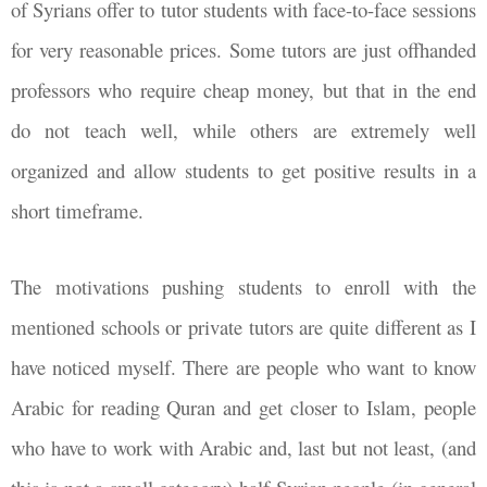
of Syrians offer to tutor students with face-to-face sessions
for very reasonable prices. Some tutors are just offhanded
professors who require cheap money, but that in the end
do not teach well, while others are extremely well
organized and allow students to get positive results in a
short timeframe.
The motivations pushing students to enroll with the
mentioned schools or private tutors are quite different as I
have noticed myself. There are people who want to know
Arabic for reading Quran and get closer to Islam, people
who have to work with Arabic and, last but not least, (and