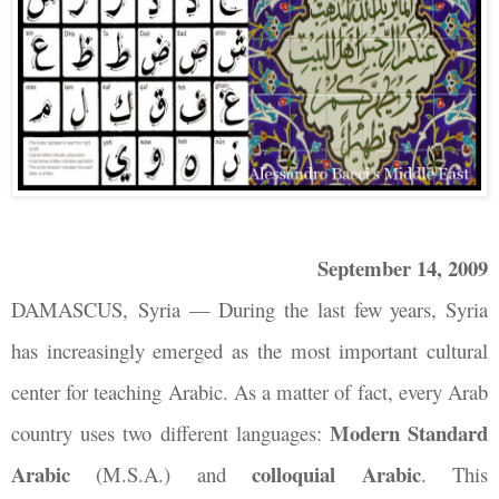
September 14, 2009
DAMASCUS, Syria
—
During the last few years, Syria
has increasingly emerged as the most important cultural
center for teaching Arabic. As a matter of fact, every Arab
Modern Standard
country uses two different languages:
Arabic
colloquial Arabic
(M.S.A.) and
. This