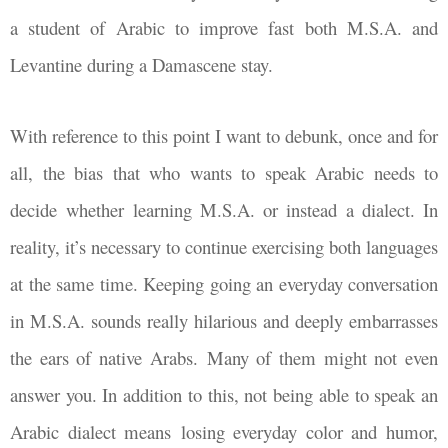
a student of Arabic to improve fast both M.S.A. and
Levantine during a Damascene stay.
With reference to this point I want to debunk, once and for
all, the bias that who wants to speak Arabic needs to
decide whether learning M.S.A. or instead a dialect. In
reality, it’s necessary to continue exercising both languages
at the same time. Keeping going an everyday conversation
in M.S.A. sounds really hilarious and deeply embarrasses
the ears of native Arabs. Many of them might not even
answer you. In addition to this, not being able to speak an
Arabic dialect means losing everyday color and humor,