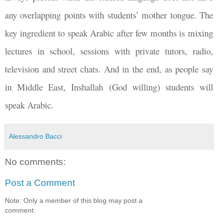
any overlapping points with students’ mother tongue. The
key ingredient to speak Arabic after few months is mixing
lectures in school, sessions with private tutors, radio,
television and street chats. And in the end, as people say
in Middle East, Inshallah (God willing) students will
speak Arabic.
Alessandro Bacci
No comments:
Post a Comment
Note: Only a member of this blog may post a
comment.