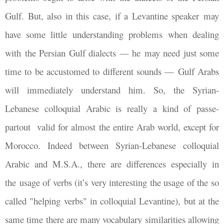
Gulf. But, also in this case, if a Levantine speaker may
have some little understanding problems when dealing
with the Persian Gulf dialects
—
he may need just some
time to be accustomed to different sounds
—
Gulf Arabs
will immediately understand him. So, the Syrian-
Lebanese colloquial Arabic is really a kind of passe-
partout valid for almost the entire Arab world, except for
Morocco. Indeed between Syrian-Lebanese colloquial
Arabic and M.S.A., there are differences especially in
the usage of verbs (it’s very interesting the usage of the so
called "helping verbs" in colloquial Levantine), but at the
same time there are many vocabulary similarities allowing