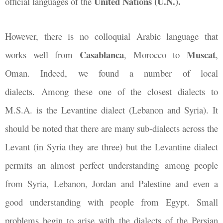
United Nations (U.N.).
official languages of the
However, there is no colloquial Arabic language that
Casablanca
Muscat
works well from
, Morocco to
,
Oman. Indeed, we found a number of local
dialects. Among these one of the closest dialects to
M.S.A. is the Levantine dialect (Lebanon and Syria). It
should be noted that there are many sub-dialects across the
Levant (in Syria they are three) but the Levantine dialect
permits an almost perfect understanding among people
from Syria, Lebanon, Jordan and Palestine and even a
good understanding with people from Egypt. Small
problems begin to arise with the dialects of the Persian