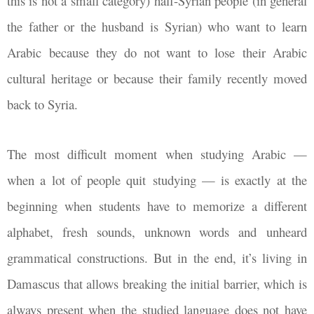
this is not a small category) half-Syrian people (in general
the father or the husband is Syrian) who want to learn
Arabic because they do not want to lose their Arabic
cultural heritage or because their family recently moved
back to Syria.
The most difficult moment when studying Arabic
—
when a lot of people quit studying
—
is exactly at the
beginning when students have to memorize a different
alphabet, fresh sounds, unknown words and unheard
grammatical constructions. But in the end, it’s living in
Damascus that allows breaking the initial barrier, which is
always present when the studied language does not have