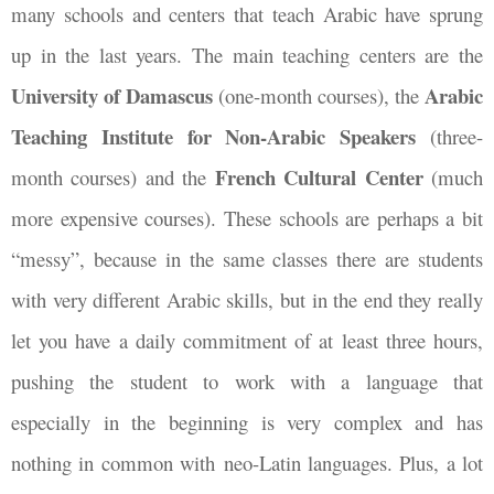
many schools and centers that teach Arabic have sprung
up in the last years. The main teaching centers are the
University of Damascus
Arabic
(one-month courses), the
Teaching Institute
for Non-Arabic Speakers
(three-
French Cultural Center
month courses) and the
(much
more expensive courses). These schools are perhaps a bit
“messy”, because in the same classes there are students
with very different Arabic skills, but in the end they really
let you have a daily commitment of at least three hours,
pushing the student to work with a language that
especially in the beginning is very complex and has
nothing in common with neo-Latin languages. Plus, a lot