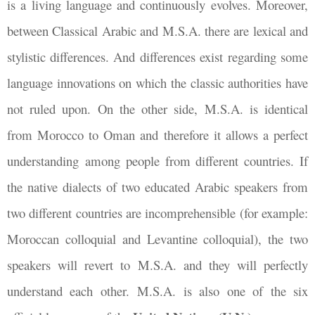
is a living language and continuously evolves. Moreover,
between Classical Arabic and M.S.A. there are lexical and
stylistic differences. And differences exist regarding some
language innovations on which the classic authorities have
not ruled upon. On the other side, M.S.A. is identical
from Morocco to Oman and therefore it allows a perfect
understanding among people from different countries. If
the native dialects of two educated Arabic speakers from
two different countries are incomprehensible (for example:
Moroccan colloquial and Levantine colloquial), the two
speakers will revert to M.S.A. and they will perfectly
understand each other. M.S.A. is also one of the six