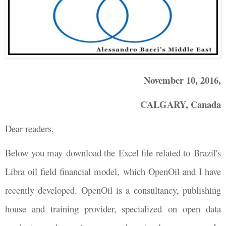
November 10, 2016,
CALGARY, Canada
Dear readers,
Below you may download the Excel file related to Brazil's
Libra oil field financial model, which OpenOil and I have
recently developed.
OpenOil is a consultancy, publishing
house and training provider, specialized on open data