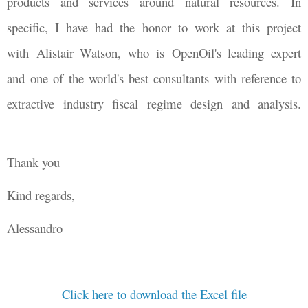
products and services around natural resources. In
specific, I have had the honor to work at this project
with Alistair Watson, who is OpenOil's leading expert
and one of the world's best consultants with reference to
extractive industry fiscal regime design and analysis.
Thank you
Kind regards,
Alessandro
Click here to download the Excel file