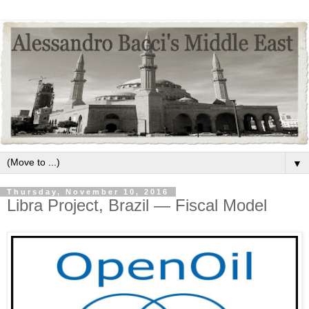
▼
Thursday, November 10, 2016
Libra Project, Brazil — Fiscal Model