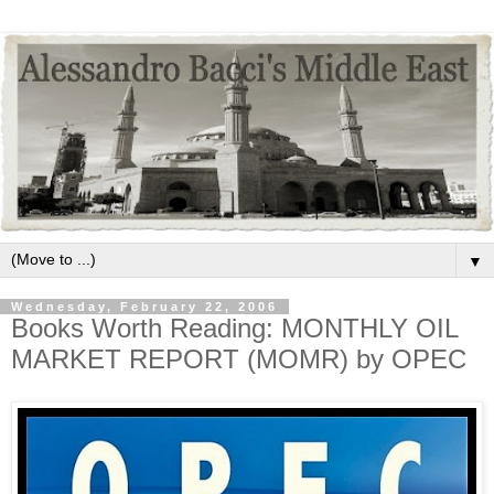
▼
Wednesday, February 22, 2006
Books Worth Reading: MONTHLY OIL
MARKET REPORT (MOMR) by OPEC