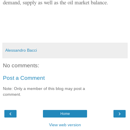
demand, supply as well as the oil market balance.
Alessandro Bacci
No comments:
Post a Comment
Note: Only a member of this blog may post a
comment.
‹
›
Home
View web version