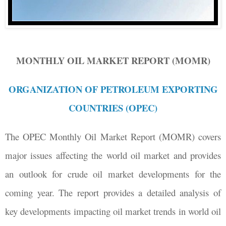
MONTHLY OIL MARKET REPORT (MOMR)
ORGANIZATION OF PETROLEUM EXPORTING
COUNTRIES (OPEC)
The OPEC Monthly Oil Market Report (MOMR) covers
major issues affecting the world oil market and provides
an outlook for crude oil market developments for the
coming year. The report provides a detailed analysis of
key developments impacting oil market trends in world oil