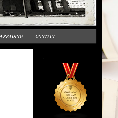
H READING
CONTACT
.