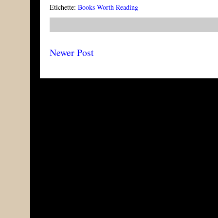
Etichette:
Books Worth Reading
Newer Post