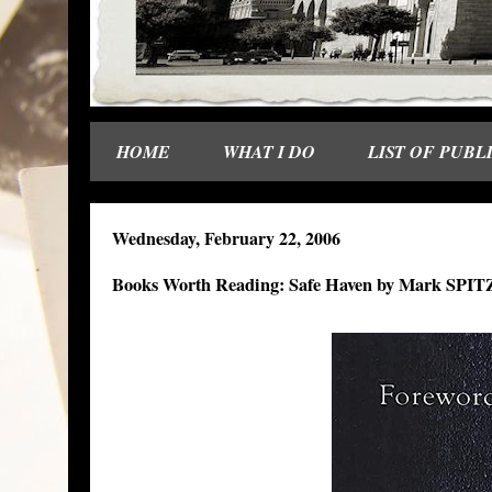
HOME
WHAT I DO
LIST OF PUBL
Wednesday, February 22, 2006
Books Worth Reading: Safe Haven by Mark SP