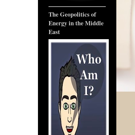
The Geopolitics of
Energy in the Middle
East