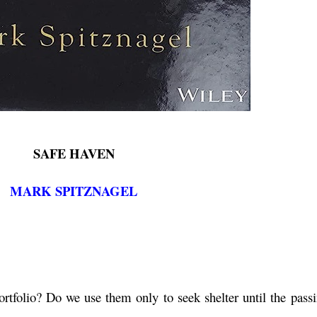
SAFE HAVEN
MARK SPITZNAGEL
rtfolio? Do we use them only to seek shelter until the passi