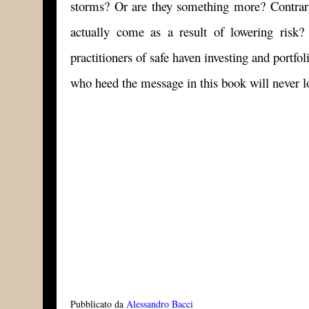
storms? Or are they something more? Contrary
actually come as a result of lowering risk
practitioners of safe haven investing and portf
who heed the message in this book will never l
Pubblicato da
Alessandro Bacci