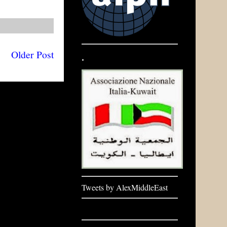
Older Post
.
Tweets by AlexMiddleEast