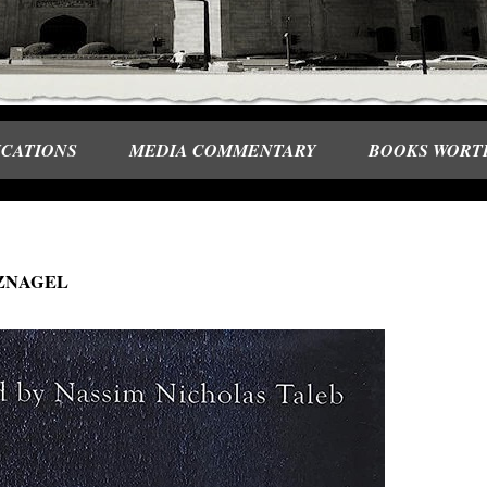
ICATIONS
MEDIA COMMENTARY
BOOKS WORT
ITZNAGEL