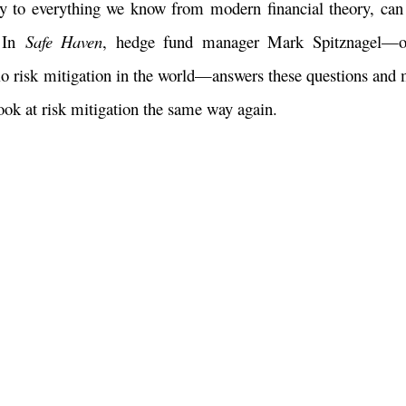
 to everything we know from modern financial theory, can 
? In
Safe Haven
, hedge fund manager Mark Spitznagel—o
olio risk mitigation in the world—answers these questions and 
ook at risk mitigation the same way again.