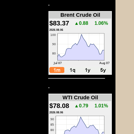
.
Brent Crude Oil
$83.37
▲0.88
1.06%
2026.08.06
.
WTI Crude Oil
$78.08
▲0.79
1.01%
2026.08.06