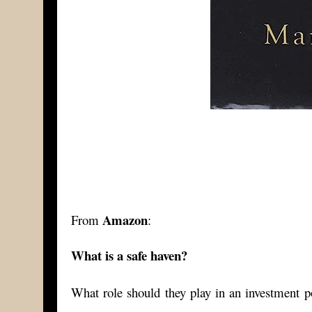
Amazon
From
:
What is a safe haven?
What role should they play in an investment po