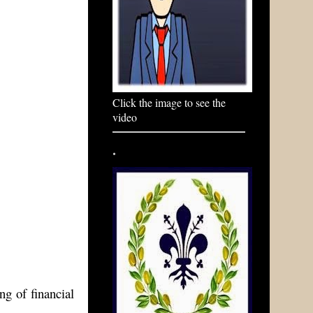
Click the image to see the
video
.
ng of financial