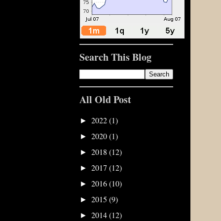
Search This Blog
All Old Post
2022
(1)
►
2020
(1)
►
2018
(12)
►
2017
(12)
►
2016
(10)
►
2015
(9)
►
2014
(12)
►