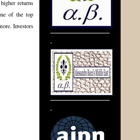
higher returns
ne of the top
more. Investors
.
.