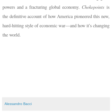
powers and a fracturing global economy.
Chokepoints
is
the definitive account of how America pioneered this new,
hard-hitting style of economic war—and how it’s changing
the world.
Alessandro Bacci