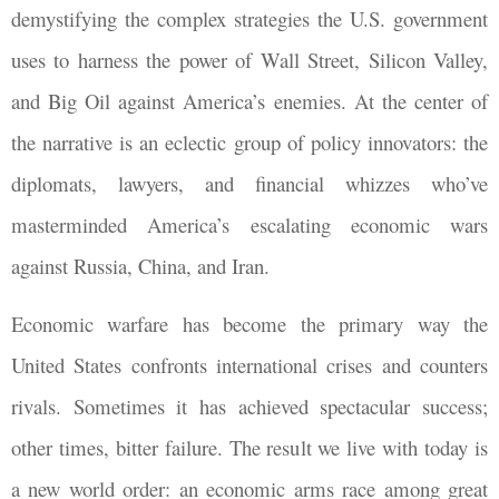
demystifying the complex strategies the U.S. government
uses to harness the power of Wall Street, Silicon Valley,
and Big Oil against America’s enemies. At the center of
the narrative is an eclectic group of policy innovators: the
diplomats, lawyers, and financial whizzes who’ve
masterminded America’s escalating economic wars
against Russia, China, and Iran.
Economic warfare has become the primary way the
United States confronts international crises and counters
rivals. Sometimes it has achieved spectacular success;
other times, bitter failure. The result we live with today is
a new world order: an economic arms race among great