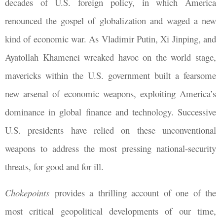
decades of U.S. foreign policy, in which America
renounced the gospel of globalization and waged a new
kind of economic war. As Vladimir Putin, Xi Jinping, and
Ayatollah Khamenei wreaked havoc on the world stage,
mavericks within the U.S. government built a fearsome
new arsenal of economic weapons, exploiting America’s
dominance in global finance and technology. Successive
U.S. presidents have relied on these unconventional
weapons to address the most pressing national-security
threats, for good and for ill.
Chokepoints
provides a thrilling account of one of the
most critical geopolitical developments of our time,