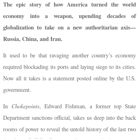
The epic story of how America turned the world
economy into a weapon, upending decades of
globalization to take on a new authoritarian axis—
Russia, China, and Iran.
It used to be that ravaging another country’s economy
required blockading its ports and laying siege to its cities.
Now all it takes is a statement posted online by the U.S.
government.
In
Chokepoints
, Edward Fishman, a former top State
Department sanctions official, takes us deep into the back
rooms of power to reveal the untold history of the last two