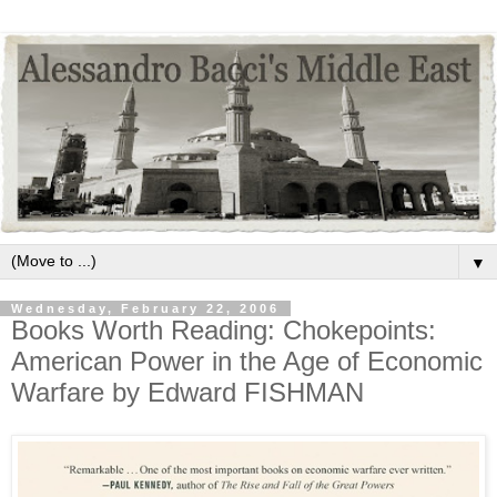
▼
Wednesday, February 22, 2006
Books Worth Reading: Chokepoints:
American Power in the Age of Economic
Warfare by Edward FISHMAN