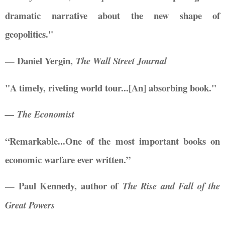
dramatic narrative about the new shape of
geopolitics."
— Daniel Yergin,
The Wall Street Journal
"A timely, riveting world tour...[An] absorbing book."
— The Economist
“Remarkable...One of the most important books on
economic warfare ever written.”
— Paul Kennedy, author of
The Rise and Fall of the
Great Powers