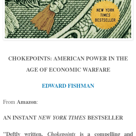
CHOKEPOINTS: AMERICAN POWER IN THE
AGE OF ECONOMIC WARFARE
EDWARD FISHMAN
Amazon
From
:
AN INSTANT
BESTSELLER
NEW YORK TIMES
"Deftly written,
is a compelling and
Chokepoints